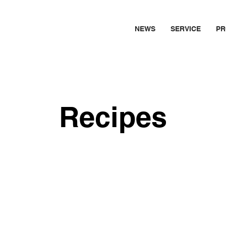
NEWS
SERVICE
PR
Recipes