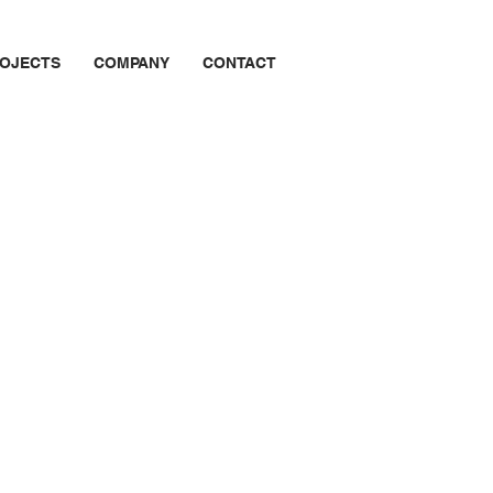
OJECTS
COMPANY
CONTACT